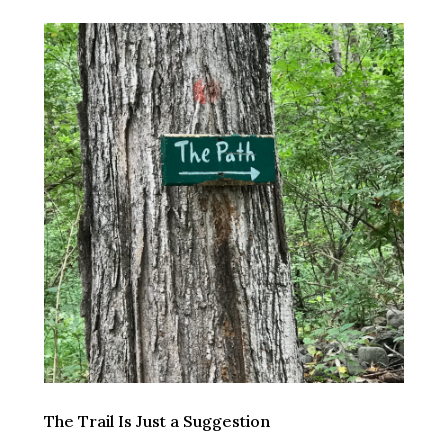
The Trail Is Just a Suggestion