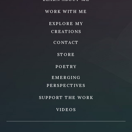
WORK WITH ME
EXPLORE MY
CREATIONS
CONTACT
STORE
POETRY
EMERGING
PERSPECTIVES
SUPPORT THE WORK
VIDEOS