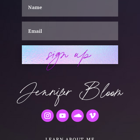
sign up
LEARN ABOUT ME