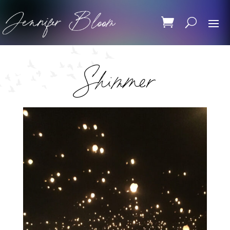
Shimmer