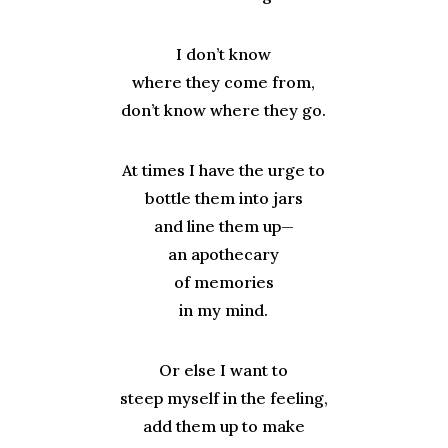
I don’t know
where they come from,
don’t know where they go.
At times I have the urge to
bottle them into jars
and line them up
—
an apothecary
of memories
in my mind.
Or else I want to
steep myself in the feeling,
add them up to make