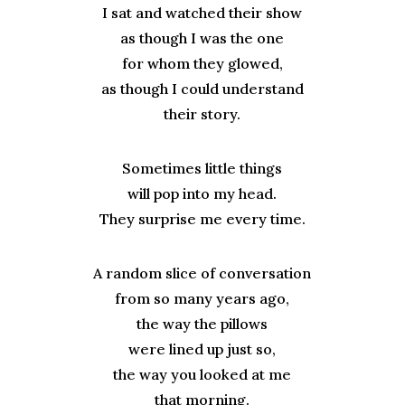
I sat and watched their show
as though I was the one
for whom they glowed,
as though I could understand
their story.
Sometimes little things
will pop into my head.
They surprise me every time.
A random slice of conversation
from so many years ago,
the way the pillows
were lined up just so,
the way you looked at me
that morning.