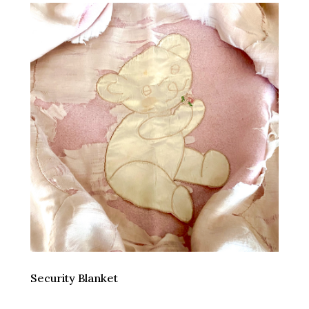
Security Blanket