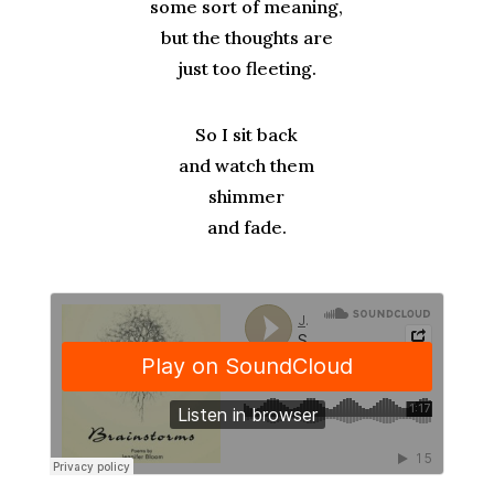
some sort of meaning,
but the thoughts are
just too fleeting.
So I sit back
and watch them
shimmer
and fade.