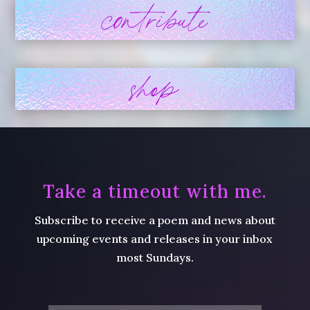
contribute
shop
Take a timeout with me.
Subscribe to receive a poem and news about
upcoming events and releases in your inbox
most Sundays.