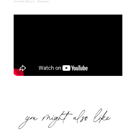
Jennifer Bloom
·
Shimmer
you might also like