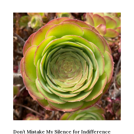
Don’t Mistake My Silence for Indifference