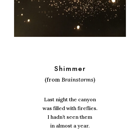
Shimmer
(from
Brainstorms
)
Last night the canyon
was filled with fireflies.
I hadn’t seen them
in almost a year.