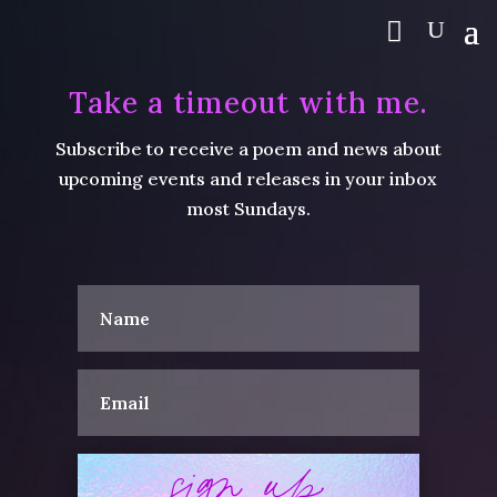
Take a timeout with me.
Subscribe to receive a poem and news about
upcoming events and releases in your inbox
most Sundays.
sign up