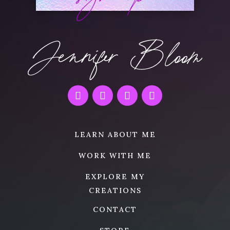
LEARN ABOUT ME
WORK WITH ME
EXPLORE MY
CREATIONS
CONTACT