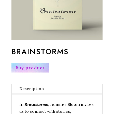
BRAINSTORMS
Buy product
Description
In
Brainstorms
, Jennifer Bloom invites
us to connect with stories,