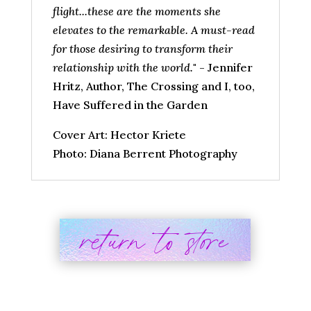
flight...these are the moments she
elevates to the remarkable. A must-read
for those desiring to transform their
relationship with the world.
" - Jennifer
Hritz, Author, The Crossing and I, too,
Have Suffered in the Garden
Cover Art: Hector Kriete
Photo: Diana Berrent Photography
return to store