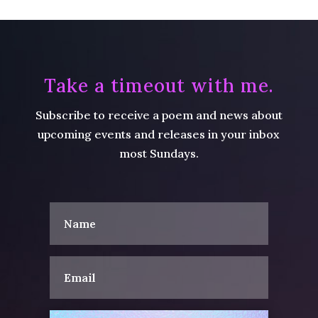
Take a timeout with me.
Subscribe to receive a poem and news about
upcoming events and releases in your inbox
most Sundays.