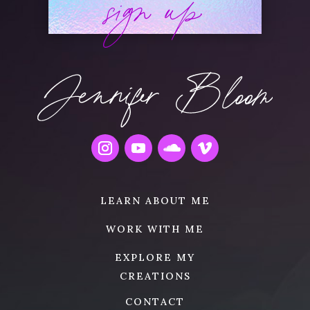
sign up
LEARN ABOUT ME
WORK WITH ME
EXPLORE MY
CREATIONS
CONTACT