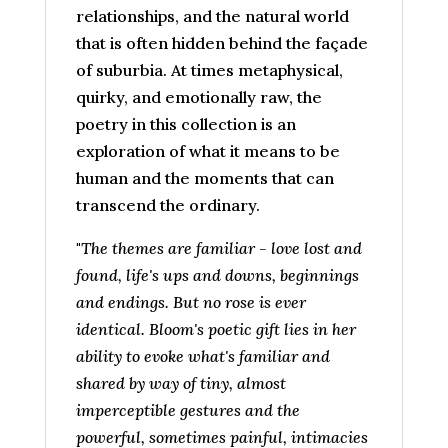
relationships, and the natural world
that is often hidden behind the façade
of suburbia. At times metaphysical,
quirky, and emotionally raw, the
poetry in this collection is an
exploration of what it means to be
human and the moments that can
transcend the ordinary.
"
The themes are familiar - love lost and
found, life's ups and downs, beginnings
and endings. But no rose is ever
identical. Bloom's poetic gift lies in her
ability to evoke what's familiar and
shared by way of tiny, almost
imperceptible gestures and the
powerful, sometimes painful, intimacies