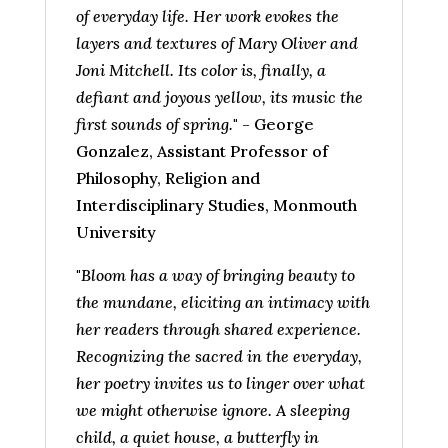
of everyday life. Her work evokes the
layers and textures of Mary Oliver and
Joni Mitchell. Its color is, finally, a
defiant and joyous yellow, its music the
first sounds of spring.
" - George
Gonzalez, Assistant Professor of
Philosophy, Religion and
Interdisciplinary Studies, Monmouth
University
"
Bloom has a way of bringing beauty to
the mundane, eliciting an intimacy with
her readers through shared experience.
Recognizing the sacred in the everyday,
her poetry invites us to linger over what
we might otherwise ignore. A sleeping
child, a quiet house, a butterfly in